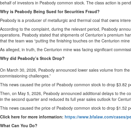
behalf of investors in Peabody common stock. The class action is pending
Why is Peabody Being Sued for Securities Fraud?
Peabody is a producer of metallurgic and thermal coal that owns interes
According to the complaint, during the relevant period, Peabody announ
operations. Peabody stated that shipments of Centurion’s premium har
that the team was “putting the finishing touches on the Centurion mine i
As alleged, in truth, the Centurion mine was facing significant commiss
Why did Peabody’s Stock Drop?
On March 30, 2026, Peabody announced lower sales volume from the Cent
commissioning challenges.”
This news caused the price of Peabody common stock to drop $3.82 pe
Then, on May 5, 2026, Peabody announced additional delays to the com
in the second quarter and reduced its full year sales outlook for Centuri
This news caused the price of Peabody common stock to drop $1.52 pe
Click here for more information:
https://www.bfalaw.com/cases/pe
What Can You Do?