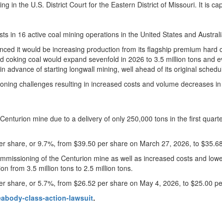
 in the U.S. District Court for the Eastern District of Missouri. It is c
ts in 16 active coal mining operations in the United States and Australi
ced it would be increasing production from its flagship premium hard c
d coking coal would expand sevenfold in 2026 to 3.5 million tons and
n advance of starting longwall mining, well ahead of its original schedul
ioning challenges resulting in increased costs and volume decreases in 
urion mine due to a delivery of only 250,000 tons in the first quarter
r share, or 9.7%, from $39.50 per share on March 27, 2026, to $35.6
missioning of the Centurion mine as well as increased costs and lower
on from 3.5 million tons to 2.5 million tons.
r share, or 5.7%, from $26.52 per share on May 4, 2026, to $25.00 p
abody-class-action-lawsuit
.