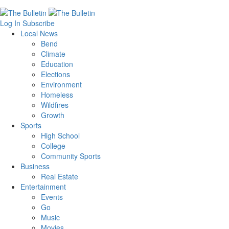
Log In
Subscribe
Local News
Bend
Climate
Education
Elections
Environment
Homeless
Wildfires
Growth
Sports
High School
College
Community Sports
Business
Real Estate
Entertainment
Events
Go
Music
Movies