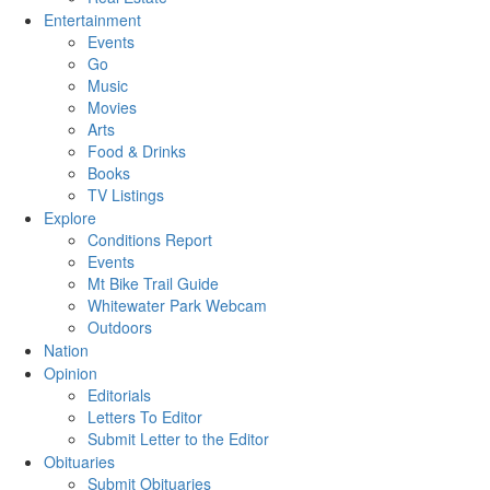
Entertainment
Events
Go
Music
Movies
Arts
Food & Drinks
Books
TV Listings
Explore
Conditions Report
Events
Mt Bike Trail Guide
Whitewater Park Webcam
Outdoors
Nation
Opinion
Editorials
Letters To Editor
Submit Letter to the Editor
Obituaries
Submit Obituaries