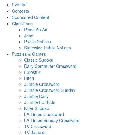
Events
Contests
Sponsored Content
Classifieds
Place An Ad
Jobs
Public Notices
Statewide Public Notices
Puzzles & Games
Classic Sudoku
Daily Commuter Crossword
Futoshiki
Hitori
Jumble Crossword
Jumble Crossword Sunday
Jumble Daily
Jumble For Kids
Killer Sudoku
LA Times Crossword
LA Times Sunday Crossword
TV Crossword
TV Jumble