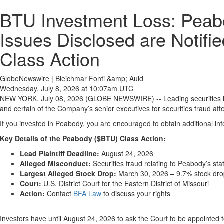
BTU Investment Loss: Peabo
Issues Disclosed are Notifi
Class Action
GlobeNewswire | Bleichmar Fonti &amp; Auld
Wednesday, July 8, 2026 at 10:07am UTC
NEW YORK, July 08, 2026 (GLOBE NEWSWIRE) -- Leading securities 
and certain of the Company’s senior executives for securities fraud after 
If you invested in Peabody, you are encouraged to obtain additional inf
Key Details of the Peabody ($BTU) Class Action:
Lead Plaintiff Deadline:
August 24, 2026
Alleged Misconduct:
Securities fraud relating to Peabody’s st
Largest Alleged Stock Drop:
March 30, 2026 – 9.7% stock dr
Court:
U.S. District Court for the Eastern District of Missouri
Action:
Contact
BFA Law
to discuss your rights
Investors have until August 24, 2026 to ask the Court to be appointed 