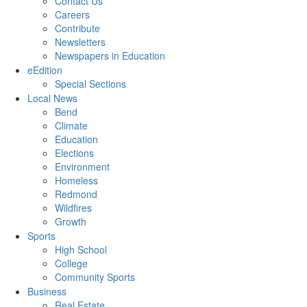
Contact Us
Careers
Contribute
Newsletters
Newspapers in Education
eEdition
Special Sections
Local News
Bend
Climate
Education
Elections
Environment
Homeless
Redmond
Wildfires
Growth
Sports
High School
College
Community Sports
Business
Real Estate