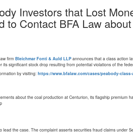
dy Investors that Lost Mone
ed to Contact BFA Law about 
law firm
Bleichmar Fonti & Auld LLP
announces that a class action l
its significant stock drop resulting from potential violations of the feder
ormation by visiting:
https://www.bfalaw.com/cases/peabody-class-a
atements about the coal production at Centurion, its flagship premium h
op
to lead the case. The complaint asserts securities fraud claims under S