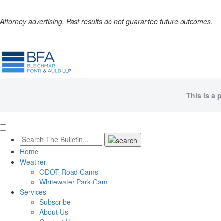
Attorney advertising. Past results do not guarantee future outcomes.
This is a 
Home
Weather
ODOT Road Cams
Whitewater Park Cam
Services
Subscribe
About Us