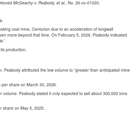
aptioned
McGeachy v. Peabody, et al.
, No. 26-cv-01020.
a.
oking coal mine, Centurion due to an acceleration of longwall
 even more beyond that time. On February 5, 2026, Peabody indicated
e.”
its production.
. Peabody attributed the low volume to “greater than anticipated mine
8 per share on March 30, 2026.
 volume. Peabody stated it only expected to sell about 300,000 tons
er share on May 5, 2025.