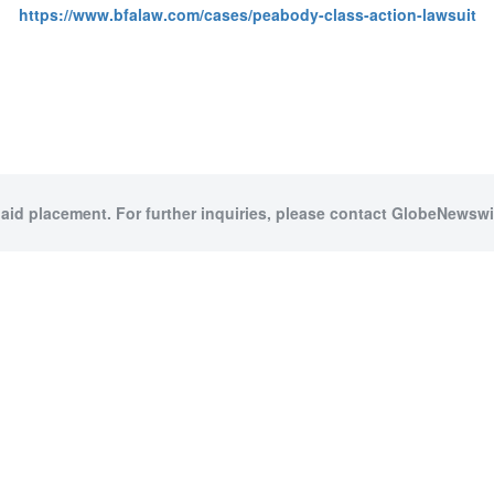
https://www.bfalaw.com/cases/peabody-class-action-lawsuit
paid placement. For further inquiries, please contact GlobeNewswir