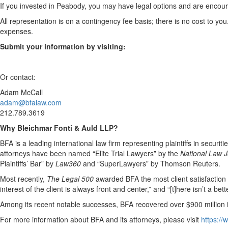
If you invested in Peabody, you may have legal options and are encoura
All representation is on a contingency fee basis; there is no cost to you
expenses.
Submit your information by visiting:
Or contact:
Adam McCall
adam@bfalaw.com
212.789.3619
Why Bleichmar Fonti & Auld LLP?
BFA is a leading international law firm representing plaintiffs in securit
attorneys have been named “Elite Trial Lawyers” by the
National Law J
Plaintiffs’ Bar” by
Law360
and “SuperLawyers” by Thomson Reuters.
Most recently,
The Legal 500
awarded BFA the most client satisfaction acc
interest of the client is always front and center,” and “[t]here isn’t a be
Among its recent notable successes, BFA recovered over $900 million in
For more information about BFA and its attorneys, please visit
https:/