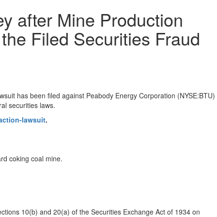
y after Mine Production
the Filed Securities Fraud
awsuit has been filed against Peabody Energy Corporation (NYSE:BTU)
al securities laws.
ction-lawsuit
.
ard coking coal mine.
ections 10(b) and 20(a) of the Securities Exchange Act of 1934 on