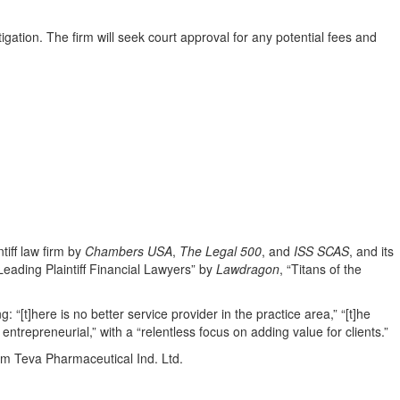
igation. The firm will seek court approval for any potential fees and
tiff law firm by
Chambers USA
,
The Legal 500
, and
ISS SCAS
, and its
eading Plaintiff Financial Lawyers” by
Lawdragon
, “Titans of the
g: “[t]here is no better service provider in the practice area,” “[t]he
 entrepreneurial,” with a “relentless focus on adding value for clients.”
rom Teva Pharmaceutical Ind. Ltd.