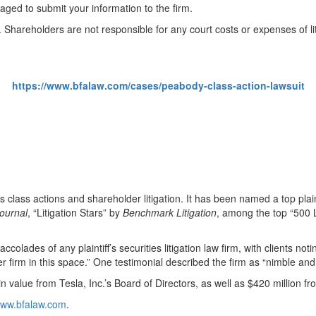
ged to submit your information to the firm.
. Shareholders are not responsible for any court costs or expenses of lit
https://www.bfalaw.com/cases/peabody-class-action-lawsuit
ies class actions and shareholder litigation. It has been named a top plain
ournal
, “Litigation Stars” by
Benchmark Litigation
, among the top “500 L
olades of any plaintiff’s securities litigation law firm, with clients notin
tter firm in this space.” One testimonial described the firm as “nimble and
 value from Tesla, Inc.’s Board of Directors, as well as $420 million f
/www.bfalaw.com
.