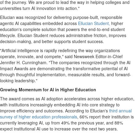
of the journey. We are proud to lead the way in helping colleges and
universities turn AI innovation into action."
Ellucian was recognized for delivering purpose-built, responsible
agentic AI capabilities embedded across
Ellucian Student,
higher
education's complete solution that powers the end-to-end student
lifecycle. Ellucian Student reduces administrative friction, improves
decision-making, and better supports student success.
"Artificial intelligence is rapidly redefining the way organizations
operate, innovate, and compete," said Newsweek Editor-in-Chief
Jennifer H. Cunningham. "The companies recognized through the AI
Impact Awards are demonstrating the transformative potential of AI
through thoughtful implementation, measurable results, and forward-
looking leadership."
Growing Momentum for AI in Higher Education
The award comes as AI adoption accelerates across higher education,
with institutions increasingly embedding AI into core strategy to
improve efficiency and outcomes. According to Ellucian's
third annual
survey of higher education professionals
, 66% report their institution is
currently leveraging AI, up from 49% the previous year, and 88%
expect institutional AI use to increase over the next two years.