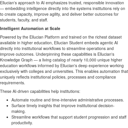
Ellucian's approach to AI emphasizes trusted, responsible innovation
— embedding intelligence directly into the systems institutions rely on
to create capacity, improve agility, and deliver better outcomes for
students, faculty, and staff.
Intelligent Automation at Scale
Powered by the Ellucian Platform and trained on the richest dataset
available in higher education, Ellucian Student embeds agentic AI
directly into institutional workflows to streamline operations and
improve outcomes. Underpinning these capabilities is Ellucian's
Knowledge Graph — a living catalog of nearly 10,000 unique higher
education workflows informed by Ellucian's deep experience working
exclusively with colleges and universities. This enables automation that
uniquely reflects institutional policies, processes and compliance
requirements.
These AI-driven capabilities help institutions:
Automate routine and time-intensive administrative processes.
Surface timely insights that improve institutional decision-
making.
Streamline workflows that support student progression and staff
productivity.