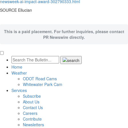
newsweek-ai-impact-award-302790333.html
SOURCE Ellucian
This is a paid placement. For further inquiries, please contact
PR Newswire directly.
Home
Weather
ODOT Road Cams
Whitewater Park Cam
Services
Subscribe
About Us
Contact Us
Careers
Contribute
Newsletters