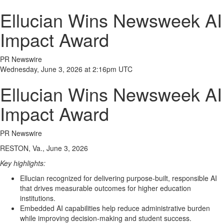
Ellucian Wins Newsweek AI
Impact Award
PR Newswire
Wednesday, June 3, 2026 at 2:16pm UTC
Ellucian Wins Newsweek AI
Impact Award
PR Newswire
RESTON, Va., June 3, 2026
Key highlights:
Ellucian recognized for delivering purpose-built, responsible AI
that drives measurable outcomes for higher education
institutions.
Embedded AI capabilities help reduce administrative burden
while improving decision-making and student success.