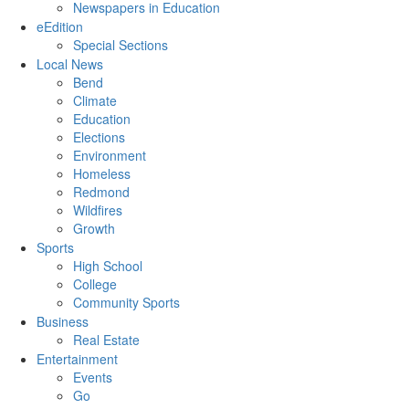
Newspapers in Education
eEdition
Special Sections
Local News
Bend
Climate
Education
Elections
Environment
Homeless
Redmond
Wildfires
Growth
Sports
High School
College
Community Sports
Business
Real Estate
Entertainment
Events
Go