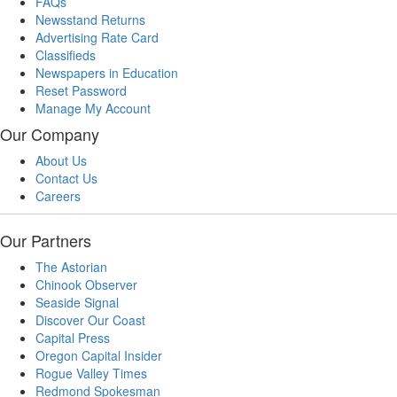
FAQs
Newsstand Returns
Advertising Rate Card
Classifieds
Newspapers in Education
Reset Password
Manage My Account
Our Company
About Us
Contact Us
Careers
Our Partners
The Astorian
Chinook Observer
Seaside Signal
Discover Our Coast
Capital Press
Oregon Capital Insider
Rogue Valley Times
Redmond Spokesman