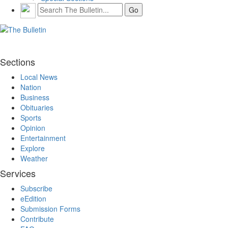
Sections
Local News
Nation
Business
Obituaries
Sports
Opinion
Entertainment
Explore
Weather
Services
Subscribe
eEdition
Submission Forms
Contribute