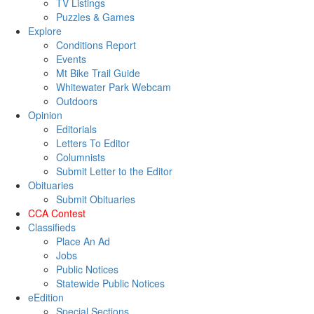
TV Listings
Puzzles & Games
Explore
Conditions Report
Events
Mt Bike Trail Guide
Whitewater Park Webcam
Outdoors
Opinion
Editorials
Letters To Editor
Columnists
Submit Letter to the Editor
Obituaries
Submit Obituaries
CCA Contest
Classifieds
Place An Ad
Jobs
Public Notices
Statewide Public Notices
eEdition
Special Sections