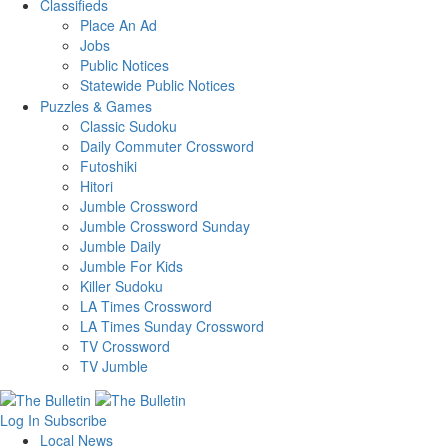
Classifieds
Place An Ad
Jobs
Public Notices
Statewide Public Notices
Puzzles & Games
Classic Sudoku
Daily Commuter Crossword
Futoshiki
Hitori
Jumble Crossword
Jumble Crossword Sunday
Jumble Daily
Jumble For Kids
Killer Sudoku
LA Times Crossword
LA Times Sunday Crossword
TV Crossword
TV Jumble
Log In
Subscribe
Local News