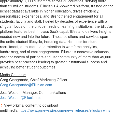
approximately 3,000 customers across 50 countries, serving more
than 21 million students. Ellucian's AI-powered platform, trained on the
richest dataset available in higher education, drives efficiency,
personalized experiences, and strengthened engagement for all
students, faculty and staff. Fueled by decades of experience with a
singular focus on the unique needs of learning institutions, the Ellucian
platform features best-in-class SaaS capabilities and delivers insights
needed now and into the future. These solutions and services span
the entire student lifecycle, including data-rich tools for student
recruitment, enrollment, and retention to workforce analytics,
fundraising, and alumni engagement. Ellucian's innovative solutions,
vast ecosystem of partners and user community of more than 45,000
provides best practices leading to greater institutional success and
achieving better student outcomes.
Media Contacts:
Greg Giangrande, Chief Marketing Officer
Greg.Giangrande@Ellucian.com
Jess Weston, Manager, Communications
Jess.Weston@Ellucian.com
View original content to download
multimedia:
https://www.prnewswire.com/news-releases/ellucian-wins-