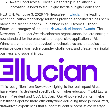
Award underscores Ellucian's leadership in advancing AI
innovation tailored to the unique needs of higher education.
RESTON, Va.
,
June 3, 2026
/PRNewswire/ --
Ellucian
, the leading
higher education technology solutions provider, announced it has been
named the winner in the "AI Education: Best Outcomes, Higher
Education" category of the
2026 Newsweek AI Impact Awards
. The
Newsweek AI Impact Awards celebrate organizations that are setting a
new standard for the practical and responsible application of AI.
Winners are honored for developing technologies and strategies that
enhance operations, solve complex challenges, and create meaningful
business and societal impact.
"This recognition from Newsweek highlights the real impact AI can
have when it is designed specifically for higher education," said Laura
Ipsen, President and CEO, Ellucian. "Our AI-powered platform helps
institutions operate more efficiently while delivering more personalized,
data-driven experiences that support student success at every stage