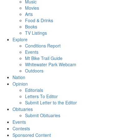
Music
Movies
Arts
Food & Drinks
Books
TV Listings
Explore
Conditions Report
Events
Mt Bike Trail Guide
Whitewater Park Webcam
Outdoors
Nation
Opinion
Editorials
Letters To Editor
Submit Letter to the Editor
Obituaries
Submit Obituaries
Events
Contests
Sponsored Content