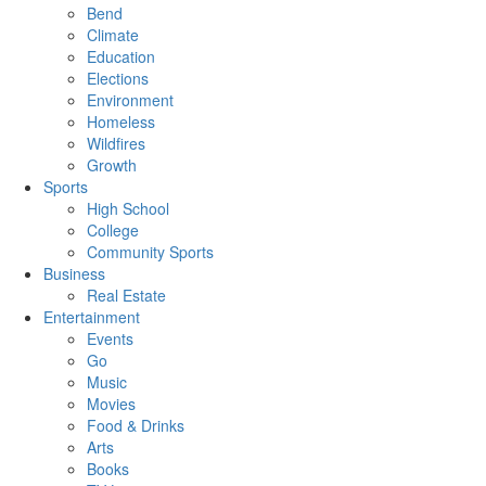
Bend
Climate
Education
Elections
Environment
Homeless
Wildfires
Growth
Sports
High School
College
Community Sports
Business
Real Estate
Entertainment
Events
Go
Music
Movies
Food & Drinks
Arts
Books