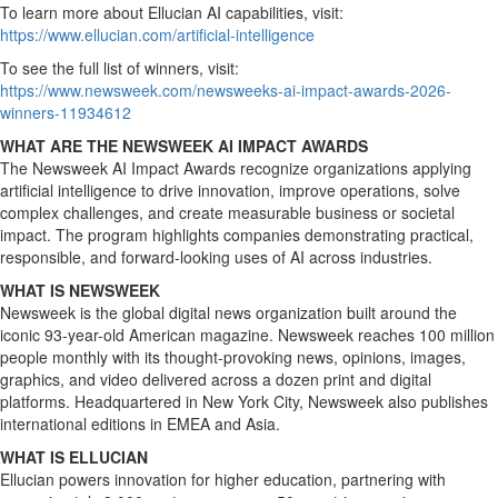
To learn more about Ellucian AI capabilities, visit:
https://www.ellucian.com/artificial-intelligence
To see the full list of winners, visit:
https://www.newsweek.com/newsweeks-ai-impact-awards-2026-
winners-11934612
WHAT ARE THE NEWSWEEK AI IMPACT AWARDS
The
Newsweek
AI Impact Awards recognize organizations applying
artificial intelligence to drive innovation, improve operations, solve
complex challenges, and create measurable business or societal
impact. The program highlights companies demonstrating practical,
responsible, and forward-looking uses of AI across industries.
WHAT IS NEWSWEEK
Newsweek
is the global digital news organization built around the
iconic 93-year-old American magazine.
Newsweek
reaches 100 million
people monthly with its thought-provoking news, opinions, images,
graphics, and video delivered across a dozen print and digital
platforms. Headquartered in New York City,
Newsweek
also publishes
international editions in
EMEA
and Asia.
WHAT IS ELLUCIAN
Ellucian powers innovation for higher education, partnering with