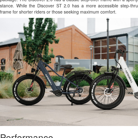
stance. While the Discover ST 2.0 has a more accessible step-thru
frame for shorter riders or those seeking maximum comfort.
Performance