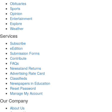
Obituaries
Sports
Opinion
Entertainment
Explore
Weather
Services
Subscribe
eEdition
Submission Forms
Contribute
FAQs
Newsstand Returns
Advertising Rate Card
Classifieds
Newspapers in Education
Reset Password
Manage My Account
Our Company
About Us