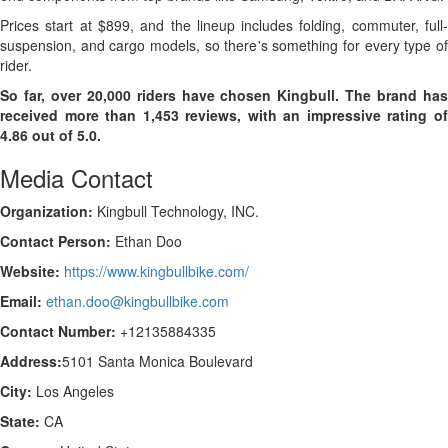
Prices start at $899, and the lineup includes folding, commuter, full-
suspension, and cargo models, so there's something for every type of
rider.
So far, over 20,000 riders have chosen Kingbull. The brand has
received more than 1,453 reviews, with an impressive rating of
4.86 out of 5.0.
Media Contact
Organization:
Kingbull Technology, INC.
Contact Person:
Ethan Doo
Website:
https://www.kingbullbike.com/
Email:
ethan.doo@kingbullbike.com
Contact Number:
+12135884335
Address:
5101 Santa Monica Boulevard
City:
Los Angeles
State:
CA