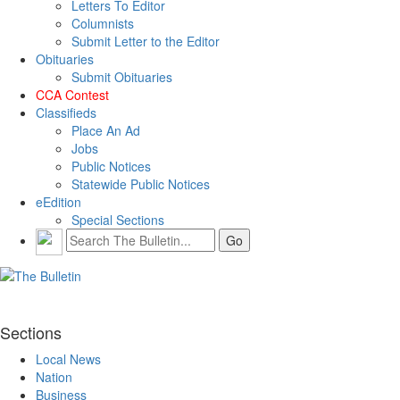
Letters To Editor
Columnists
Submit Letter to the Editor
Obituaries
Submit Obituaries
CCA Contest
Classifieds
Place An Ad
Jobs
Public Notices
Statewide Public Notices
eEdition
Special Sections
Sections
Local News
Nation
Business