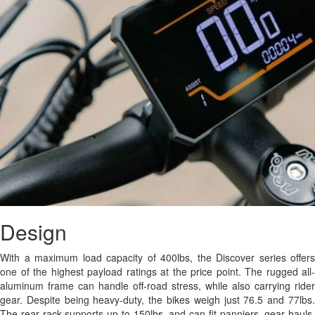
Design
With a maximum load capacity of 400lbs, the Discover series offers
one of the highest payload ratings at the price point. The rugged all-
aluminum frame can handle off-road stress, while also carrying rider
gear. Despite being heavy-duty, the bikes weigh just 76.5 and 77lbs.
The rear rack supports up to 150lbs, and can fit panniers, gear hauls,