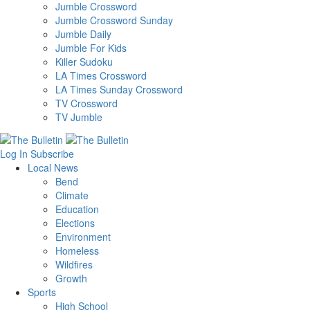
Jumble Crossword
Jumble Crossword Sunday
Jumble Daily
Jumble For Kids
Killer Sudoku
LA Times Crossword
LA Times Sunday Crossword
TV Crossword
TV Jumble
Log In
Subscribe
Local News
Bend
Climate
Education
Elections
Environment
Homeless
Wildfires
Growth
Sports
High School