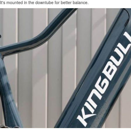
It's mounted in the downtube for better balance.