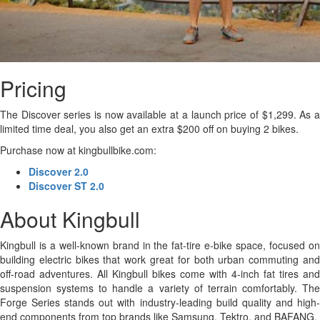
Pricing
The Discover series is now available at a launch price of $1,299. As a
limited time deal, you also get an extra $200 off on buying 2 bikes.
Purchase now at kingbullbike.com:
Discover 2.0
Discover ST 2.0
About Kingbull
Kingbull is a well-known brand in the fat-tire e-bike space, focused on
building electric bikes that work great for both urban commuting and
off-road adventures. All Kingbull bikes come with 4-inch fat tires and
suspension systems to handle a variety of terrain comfortably. The
Forge Series stands out with industry-leading build quality and high-
end components from top brands like Samsung, Tektro, and BAFANG.