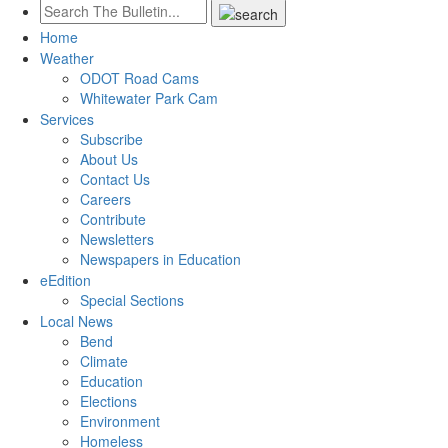
Home
Weather
ODOT Road Cams
Whitewater Park Cam
Services
Subscribe
About Us
Contact Us
Careers
Contribute
Newsletters
Newspapers in Education
eEdition
Special Sections
Local News
Bend
Climate
Education
Elections
Environment
Homeless