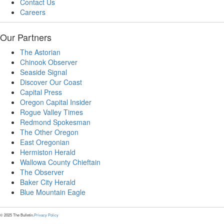
Contact Us
Careers
Our Partners
The Astorian
Chinook Observer
Seaside Signal
Discover Our Coast
Capital Press
Oregon Capital Insider
Rogue Valley Times
Redmond Spokesman
The Other Oregon
East Oregonian
Hermiston Herald
Wallowa County Chieftain
The Observer
Baker City Herald
Blue Mountain Eagle
© 2025 The Bulletin.
Privacy Policy