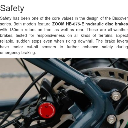
Safety
Safety has been one of the core values in the design of the Discover
series. Both models feature
ZOOM HB-875-E hydraulic disc brakes
with 180mm rotors on front as well as rear. These are all-weather
brakes, tested for responsiveness on all kinds of terrains. Expect
reliable, sudden stops even when riding downhill. The brake levers
have motor cut-off sensors to further enhance safety during
emergency braking.