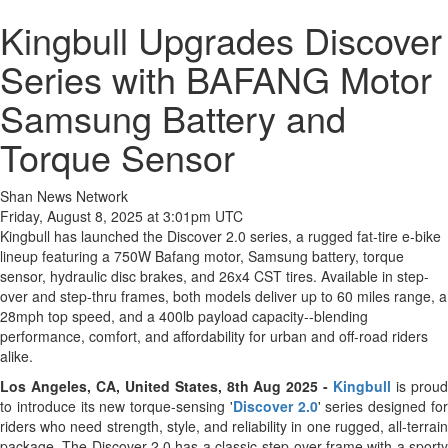
Kingbull Upgrades Discover
Series with BAFANG Motor
Samsung Battery and
Torque Sensor
Shan News Network
Friday, August 8, 2025 at 3:01pm UTC
Kingbull has launched the Discover 2.0 series, a rugged fat-tire e-bike
lineup featuring a 750W Bafang motor, Samsung battery, torque
sensor, hydraulic disc brakes, and 26x4 CST tires. Available in step-
over and step-thru frames, both models deliver up to 60 miles range, a
28mph top speed, and a 400lb payload capacity--blending
performance, comfort, and affordability for urban and off-road riders
alike.
Los Angeles, CA, United States, 8th Aug 2025 -
Kingbull
is prou
to introduce its new torque-sensing '
Discover 2.0
' series designed fo
riders who need strength, style, and reliability in one rugged, all-terrain
package. The Discover 2.0 has a classic step-over frame with a sporty