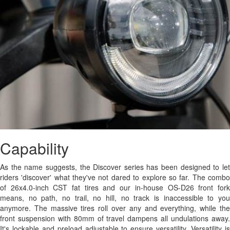
Capability
As the name suggests, the Discover series has been designed to let
riders 'discover' what they've not dared to explore so far. The combo
of 26x4.0-inch CST fat tires and our in-house OS-D26 front fork
means, no path, no trail, no hill, no track is inaccessible to you
anymore. The massive tires roll over any and everything, while the
front suspension with 80mm of travel dampens all undulations away.
It's lockable and preload adjustable to ensure versatility. Versatility is