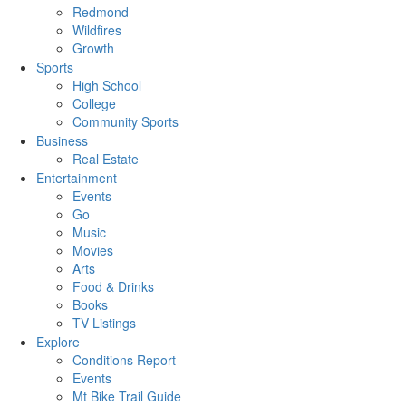
Redmond
Wildfires
Growth
Sports
High School
College
Community Sports
Business
Real Estate
Entertainment
Events
Go
Music
Movies
Arts
Food & Drinks
Books
TV Listings
Explore
Conditions Report
Events
Mt Bike Trail Guide