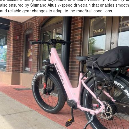
also ensured by Shimano Altus 7-speed drivetrain that enables smooth
and reliable gear changes to adapt to the road/trail conditions.