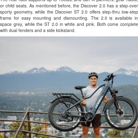
or child seats. As mentioned before, the Discover 2.0 has a step-over
sporty geometry, while the Discover ST 2.0 offers step-thru low-step
frame for easy mounting and dismounting. The 2.0 is available in
space grey, while the ST 2.0 in white and pink. Both come complete
with dual fenders and a side kickstand.