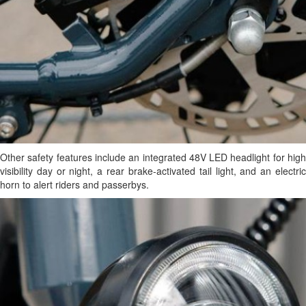
Other safety features include an integrated 48V LED headlight for high
visibility day or night, a rear brake-activated tail light, and an electric
horn to alert riders and passerbys.