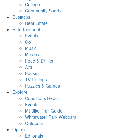
College
Community Sports
Business
Real Estate
Entertainment
Events
Go
Music
Movies
Food & Drinks
Arts
Books
TV Listings
Puzzles & Games
Explore
Conditions Report
Events
Mt Bike Trail Guide
Whitewater Park Webcam
Outdoors
Opinion
Editorials