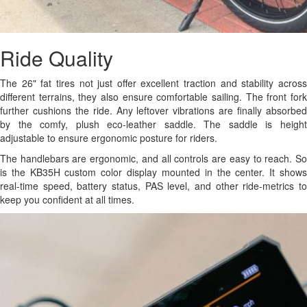
Ride Quality
The 26" fat tires not just offer excellent traction and stability across
different terrains, they also ensure comfortable sailing. The front fork
further cushions the ride. Any leftover vibrations are finally absorbed
by the comfy, plush eco-leather saddle. The saddle is height
adjustable to ensure ergonomic posture for riders.
The handlebars are ergonomic, and all controls are easy to reach. So
is the KB35H custom color display mounted in the center. It shows
real-time speed, battery status, PAS level, and other ride-metrics to
keep you confident at all times.