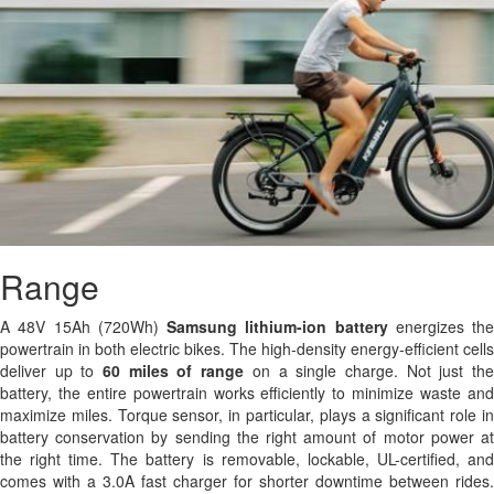
Range
A 48V 15Ah (720Wh)
Samsung
lithium-ion battery
energizes the
powertrain in both electric bikes. The high-density energy-efficient cells
deliver up to
60 miles of range
on a single charge. Not just th
battery, the entire powertrain works efficiently to minimize waste and
maximize miles. Torque sensor, in particular, plays a significant role in
battery conservation by sending the right amount of motor power at
the right time. The battery is removable, lockable, UL-certified, and
comes with a 3.0A fast charger for shorter downtime between rides.