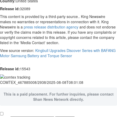
Country:
United States
Release id:
32089
This content is provided by a third-party source.. King Newswire
makes no warranties or representations in connection with it. King
Newswire is a
press release distribution agency
and does not endorse
or verify the claims made in this release. If you have any complaints or
copyright concerns related to this article, please contact the company
listed in the 'Media Contact' section.
View source version:
Kingbull Upgrades Discover Series with BAFANG
Motor Samsung Battery and Torque Sensor
Release id:
15543
COMTEX_467885008/2938/2025-08-08T08:01:08
This is a paid placement. For further inquiries, please contact
Shan News Network directly.