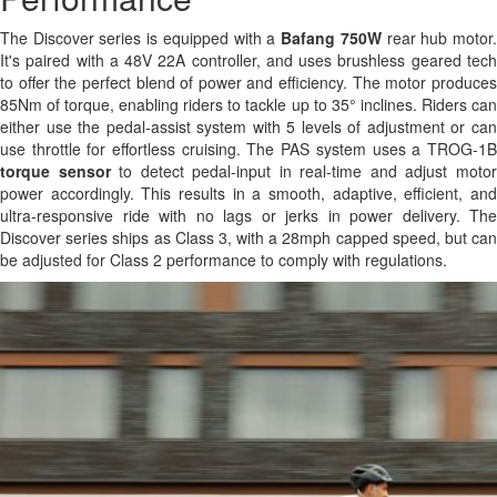
The Discover series is equipped with a
Bafang 750W
rear hub motor
It's paired with a 48V 22A controller, and uses brushless geared tech
to offer the perfect blend of power and efficiency. The motor produces
85Nm of torque, enabling riders to tackle up to 35° inclines. Riders can
either use the pedal-assist system with 5 levels of adjustment or can
use throttle for effortless cruising. The PAS system uses a TROG-1B
torque sensor
to detect pedal-input in real-time and adjust moto
power accordingly. This results in a smooth, adaptive, efficient, and
ultra-responsive ride with no lags or jerks in power delivery. The
Discover series ships as Class 3, with a 28mph capped speed, but can
be adjusted for Class 2 performance to comply with regulations.