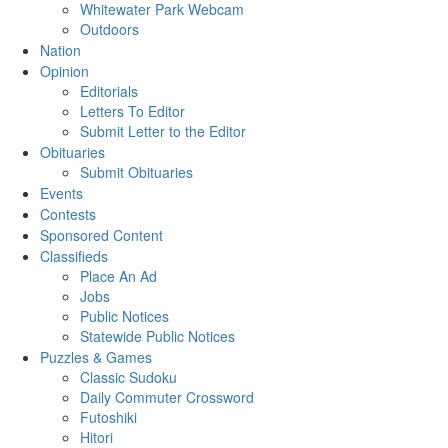
Whitewater Park Webcam
Outdoors
Nation
Opinion
Editorials
Letters To Editor
Submit Letter to the Editor
Obituaries
Submit Obituaries
Events
Contests
Sponsored Content
Classifieds
Place An Ad
Jobs
Public Notices
Statewide Public Notices
Puzzles & Games
Classic Sudoku
Daily Commuter Crossword
Futoshiki
Hitori