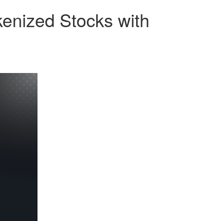
enized Stocks with