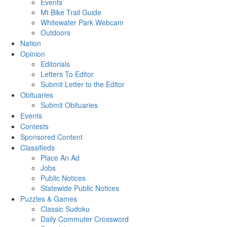
Events
Mt Bike Trail Guide
Whitewater Park Webcam
Outdoors
Nation
Opinion
Editorials
Letters To Editor
Submit Letter to the Editor
Obituaries
Submit Obituaries
Events
Contests
Sponsored Content
Classifieds
Place An Ad
Jobs
Public Notices
Statewide Public Notices
Puzzles & Games
Classic Sudoku
Daily Commuter Crossword