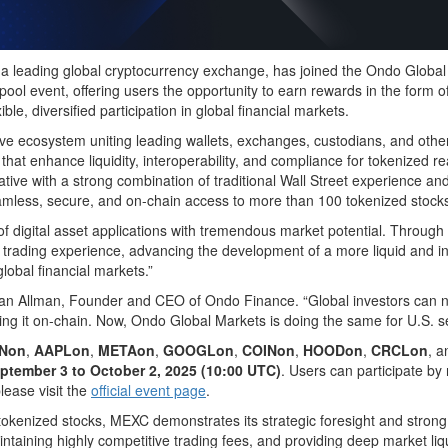
eading global cryptocurrency exchange, has joined the Ondo Global M
ool event, offering users the opportunity to earn rewards in the form 
e, diversified participation in global financial markets.
ive ecosystem uniting leading wallets, exchanges, custodians, and other
s that enhance liquidity, interoperability, and compliance for tokenize
iative with a strong combination of traditional Wall Street experienc
eamless, secure, and on-chain access to more than 100 tokenized stocks
of digital asset applications with tremendous market potential. Through
 trading experience, advancing the development of a more liquid and inc
lobal financial markets.”
han Allman, Founder and CEO of Ondo Finance. “Global investors can no
ng it on-chain. Now, Ondo Global Markets is doing the same for U.S. se
Non
,
AAPLon
,
METAon
,
GOOGLon
,
COINon
,
HOODon
,
CRCLon
, 
ptember 3 to October 2, 2025 (10:00 UTC)
. Users can participate by
please visit the
official event page
.
 tokenized stocks, MEXC demonstrates its strategic foresight and strong 
aintaining highly competitive trading fees, and providing deep market l