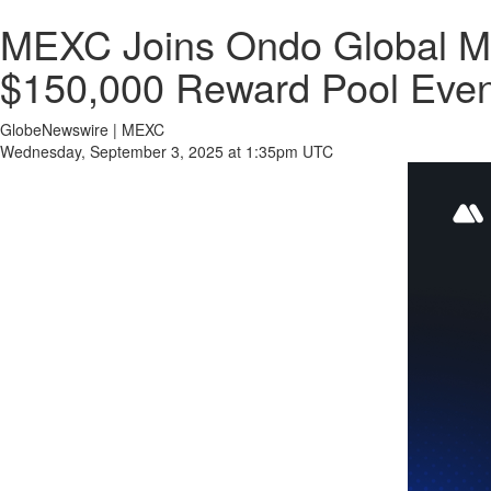
MEXC Joins Ondo Global Mar
$150,000 Reward Pool Even
GlobeNewswire | MEXC
Wednesday, September 3, 2025 at 1:35pm UTC