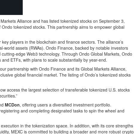
arkets Alliance and has listed tokenized stocks on September 3,
of Ondo tokenized stocks. This partnership aims to empower global
 key players in the blockchain and finance sectors. The alliance’s
d real-world assets (RWAs). Ondo Finance, backed by notable investors
e and cutting-edge Web3 technology. Through Ondo Global Markets, Ondo
 and ETFs, with plans to scale substantially by year-end.
 our partnership with Ondo Finance and its Global Markets Alliance,
lusive global financial market. The listing of Ondo’s tokenized stocks
w access the largest selection of transferable tokenized U.S. stocks
curities.”
and
MCDon
, offering users a diversified investment portfolio.
 registering and completing designated tasks to spin the wheel and
execution in the tokenization space. In addition, with its core strengths
iquidity, MEXC is committed to building a broader and more robust crypto