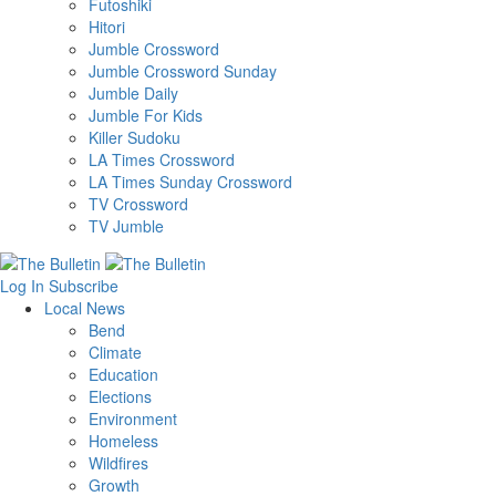
Futoshiki
Hitori
Jumble Crossword
Jumble Crossword Sunday
Jumble Daily
Jumble For Kids
Killer Sudoku
LA Times Crossword
LA Times Sunday Crossword
TV Crossword
TV Jumble
Log In
Subscribe
Local News
Bend
Climate
Education
Elections
Environment
Homeless
Wildfires
Growth