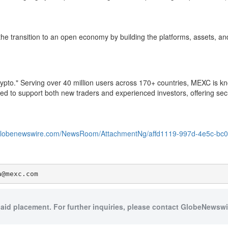
he transition to an open economy by building the platforms, assets, and 
to." Serving over 40 million users across 170+ countries, MEXC is know
ned to support both new traders and experienced investors, offering secur
.globenewswire.com/NewsRoom/AttachmentNg/affd1119-997d-4e5c-bc
a@mexc.com
paid placement. For further inquiries, please contact GlobeNewswir