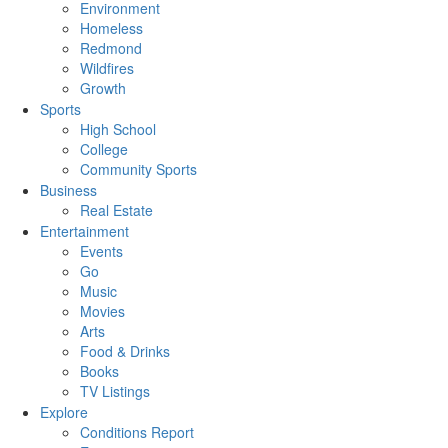
Environment
Homeless
Redmond
Wildfires
Growth
Sports
High School
College
Community Sports
Business
Real Estate
Entertainment
Events
Go
Music
Movies
Arts
Food & Drinks
Books
TV Listings
Explore
Conditions Report