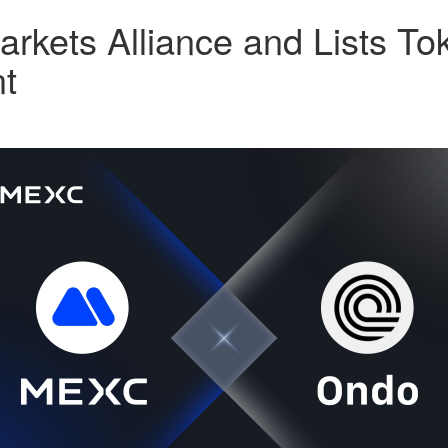
kets Alliance and Lists Tok
t