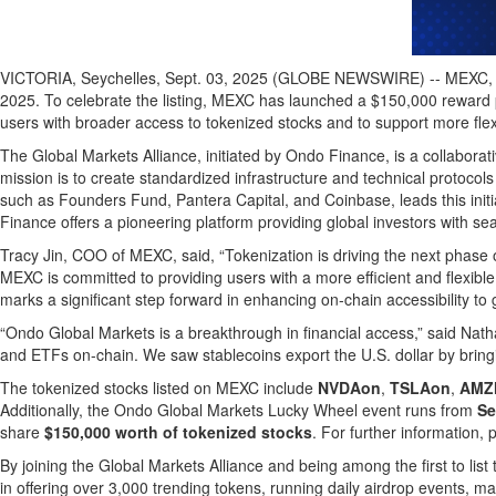
VICTORIA, Seychelles, Sept. 03, 2025 (GLOBE NEWSWIRE) -- MEXC, a l
2025. To celebrate the listing, MEXC has launched a $150,000 reward p
users with broader access to tokenized stocks and to support more flexibl
The Global Markets Alliance, initiated by Ondo Finance, is a collaborat
mission is to create standardized infrastructure and technical protocol
such as Founders Fund, Pantera Capital, and Coinbase, leads this init
Finance offers a pioneering platform providing global investors with s
Tracy Jin, COO of MEXC, said, “Tokenization is driving the next phase 
MEXC is committed to providing users with a more efficient and flexible
marks a significant step forward in enhancing on-chain accessibility to g
“Ondo Global Markets is a breakthrough in financial access,” said Nat
and ETFs on-chain. We saw stablecoins export the U.S. dollar by bringi
The tokenized stocks listed on MEXC include
NVDAon
,
TSLAon
,
AMZ
Additionally, the Ondo Global Markets Lucky Wheel event runs from
Se
share
$150,000 worth of tokenized stocks
. For further information, 
By joining the Global Markets Alliance and being among the first to list
in offering over 3,000 trending tokens, running daily airdrop events, m