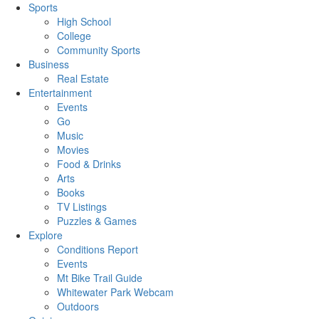
Sports
High School
College
Community Sports
Business
Real Estate
Entertainment
Events
Go
Music
Movies
Food & Drinks
Arts
Books
TV Listings
Puzzles & Games
Explore
Conditions Report
Events
Mt Bike Trail Guide
Whitewater Park Webcam
Outdoors