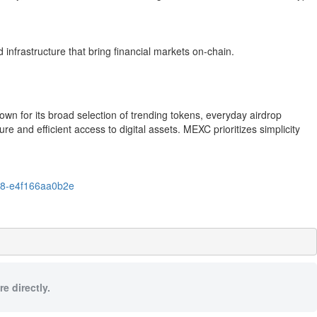
infrastructure that bring financial markets on-chain.
n for its broad selection of trending tokens, everyday airdrop
e and efficient access to digital assets. MEXC prioritizes simplicity
08-e4f166aa0b2e
e directly.