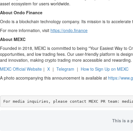
asset ecosystem for users worldwide.
About Ondo Finance
Ondo is a blockchain technology company. Its mission is to accelerate t
For more information, visit
https://ondo.finance
About MEXC
Founded in 2018, MEXC is committed to being "Your Easiest Way to Cryp
opportunities, and low trading fees. Our user-friendly platform is desig
and innovation, making crypto trading more accessible and rewarding.
MEXC Official Website
｜
X
｜
Telegram
｜
How to Sign Up on MEXC
A photo accompanying this announcement is available at
https://www
For media inquiries, please contact MEXC PR team: medi
This is a 