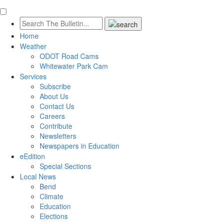
Home
Weather
ODOT Road Cams
Whitewater Park Cam
Services
Subscribe
About Us
Contact Us
Careers
Contribute
Newsletters
Newspapers in Education
eEdition
Special Sections
Local News
Bend
Climate
Education
Elections