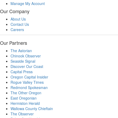
Manage My Account
Our Company
About Us
Contact Us
Careers
Our Partners
The Astorian
Chinook Observer
Seaside Signal
Discover Our Coast
Capital Press
Oregon Capital Insider
Rogue Valley Times
Redmond Spokesman
The Other Oregon
East Oregonian
Hermiston Herald
Wallowa County Chieftain
The Observer