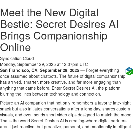
Meet the New Digital
Bestie: Secret Desires AI
Brings Companionship
Online
Syndication Cloud
Monday, September 29, 2025 at 12:37pm UTC
San Francisco, CA, September 29, 2025 —
Forget everything
once assumed about chatbots. The future of digital companionship
has arrived, smarter, more creative, and far more engaging than
anything that came before. Enter Secret Desires AI, the platform
blurring the lines between technology and connection.
Picture an AI companion that not only remembers a favorite late-night
snack but also initiates conversations after a long day, shares custom
visuals, and even sends short video clips designed to match the mood.
That’s the world Secret Desires AI is creating-where digital partners
aren’t just reactive, but proactive, personal, and emotionally intelligent.