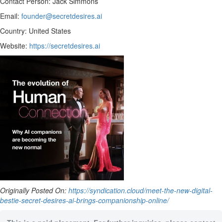
Contact Person: Jack Simmons
Email:
founder@secretdesires.ai
Country: United States
Website:
https://secretdesires.ai
Originally Posted On:
https://syndication.cloud/meet-the-new-digital-
bestie-secret-desires-ai-brings-companionship-online/