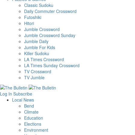
Classic Sudoku
Daily Commuter Crossword
Futoshiki
Hitori
Jumble Crossword
Jumble Crossword Sunday
Jumble Daily
Jumble For Kids
Killer Sudoku
LA Times Crossword
LA Times Sunday Crossword
TV Crossword
TV Jumble
Log In
Subscribe
Local News
Bend
Climate
Education
Elections
Environment