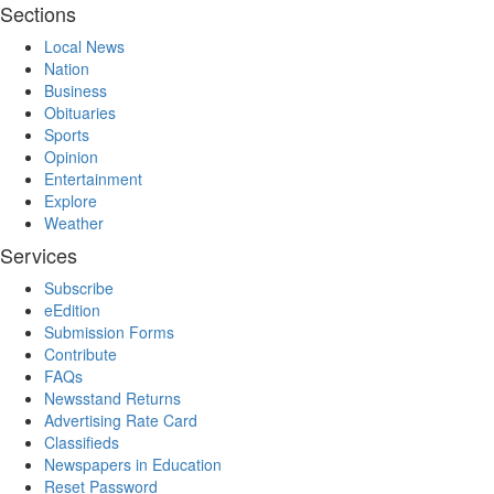
Sections
Local News
Nation
Business
Obituaries
Sports
Opinion
Entertainment
Explore
Weather
Services
Subscribe
eEdition
Submission Forms
Contribute
FAQs
Newsstand Returns
Advertising Rate Card
Classifieds
Newspapers in Education
Reset Password