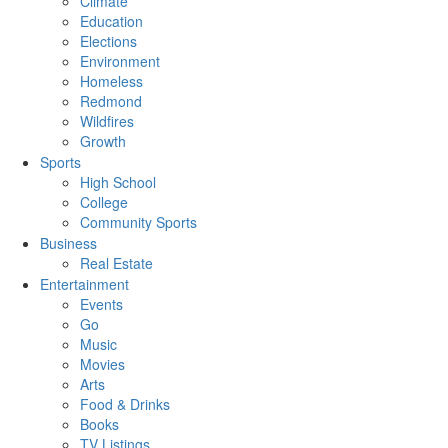
Climate
Education
Elections
Environment
Homeless
Redmond
Wildfires
Growth
Sports
High School
College
Community Sports
Business
Real Estate
Entertainment
Events
Go
Music
Movies
Arts
Food & Drinks
Books
TV Listings