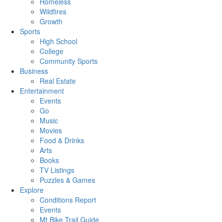
Homeless
Wildfires
Growth
Sports
High School
College
Community Sports
Business
Real Estate
Entertainment
Events
Go
Music
Movies
Food & Drinks
Arts
Books
TV Listings
Puzzles & Games
Explore
Conditions Report
Events
Mt Bike Trail Guide