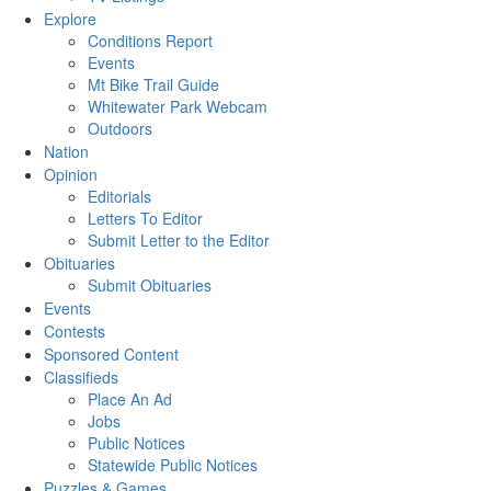
Explore
Conditions Report
Events
Mt Bike Trail Guide
Whitewater Park Webcam
Outdoors
Nation
Opinion
Editorials
Letters To Editor
Submit Letter to the Editor
Obituaries
Submit Obituaries
Events
Contests
Sponsored Content
Classifieds
Place An Ad
Jobs
Public Notices
Statewide Public Notices
Puzzles & Games