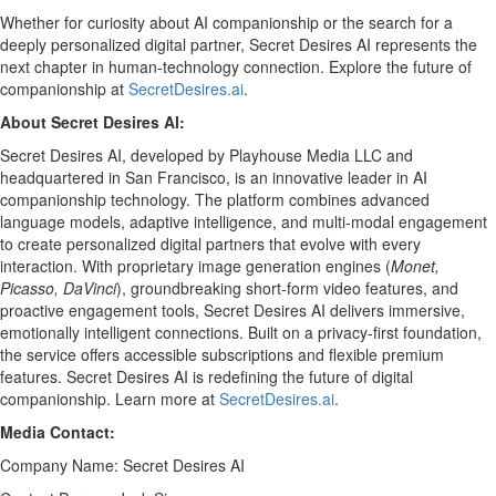
Whether for curiosity about AI companionship or the search for a
deeply personalized digital partner, Secret Desires AI represents the
next chapter in human-technology connection. Explore the future of
companionship at
SecretDesires.ai
.
About Secret Desires AI:
Secret Desires AI, developed by Playhouse Media LLC and
headquartered in San Francisco, is an innovative leader in AI
companionship technology. The platform combines advanced
language models, adaptive intelligence, and multi-modal engagement
to create personalized digital partners that evolve with every
interaction. With proprietary image generation engines (
Monet,
Picasso, DaVinci
), groundbreaking short-form video features, and
proactive engagement tools, Secret Desires AI delivers immersive,
emotionally intelligent connections. Built on a privacy-first foundation,
the service offers accessible subscriptions and flexible premium
features. Secret Desires AI is redefining the future of digital
companionship. Learn more at
SecretDesires.ai
.
Media Contact:
Company Name: Secret Desires AI