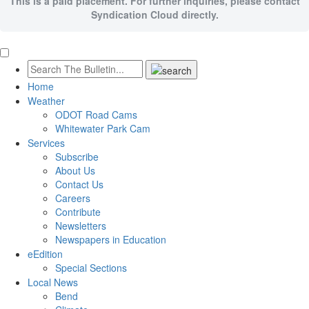
This is a paid placement. For further inquiries, please contact
Syndication Cloud directly.
Home
Weather
ODOT Road Cams
Whitewater Park Cam
Services
Subscribe
About Us
Contact Us
Careers
Contribute
Newsletters
Newspapers in Education
eEdition
Special Sections
Local News
Bend