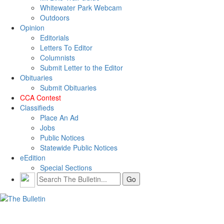
Whitewater Park Webcam
Outdoors
Opinion
Editorials
Letters To Editor
Columnists
Submit Letter to the Editor
Obituaries
Submit Obituaries
CCA Contest
Classifieds
Place An Ad
Jobs
Public Notices
Statewide Public Notices
eEdition
Special Sections