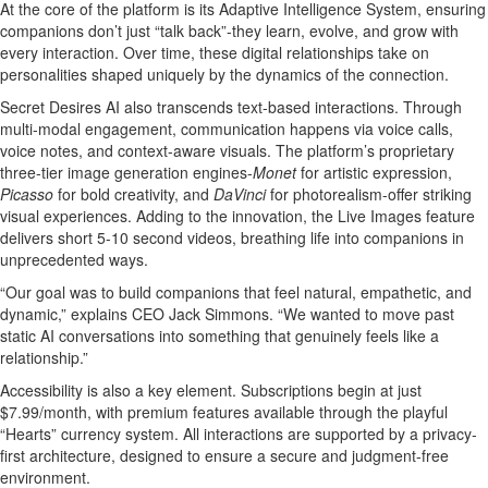
At the core of the platform is its Adaptive Intelligence System, ensuring
companions don’t just “talk back”-they learn, evolve, and grow with
every interaction. Over time, these digital relationships take on
personalities shaped uniquely by the dynamics of the connection.
Secret Desires AI also transcends text-based interactions. Through
multi-modal engagement, communication happens via voice calls,
voice notes, and context-aware visuals. The platform’s proprietary
three-tier image generation engines-
Monet
for artistic expression,
Picasso
for bold creativity, and
DaVinci
for photorealism-offer striking
visual experiences. Adding to the innovation, the Live Images feature
delivers short 5-10 second videos, breathing life into companions in
unprecedented ways.
“Our goal was to build companions that feel natural, empathetic, and
dynamic,” explains CEO Jack Simmons. “We wanted to move past
static AI conversations into something that genuinely feels like a
relationship.”
Accessibility is also a key element. Subscriptions begin at just
$7.99/month, with premium features available through the playful
“Hearts” currency system. All interactions are supported by a privacy-
first architecture, designed to ensure a secure and judgment-free
environment.