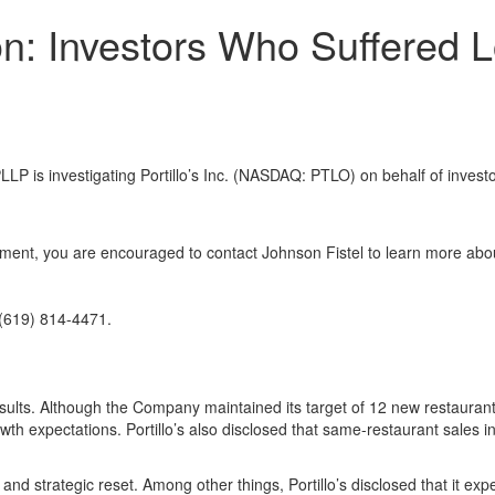
tion: Investors Who Suffered
is investigating Portillo’s Inc. (NASDAQ: PTLO) on behalf of invest
l
stment, you are encouraged to contact Johnson Fistel to learn more abou
(619) 814-4471.
esults. Although the Company maintained its target of 12 new restaurant
th expectations. Portillo’s also disclosed that same-restaurant sales i
d strategic reset. Among other things, Portillo’s disclosed that it ex