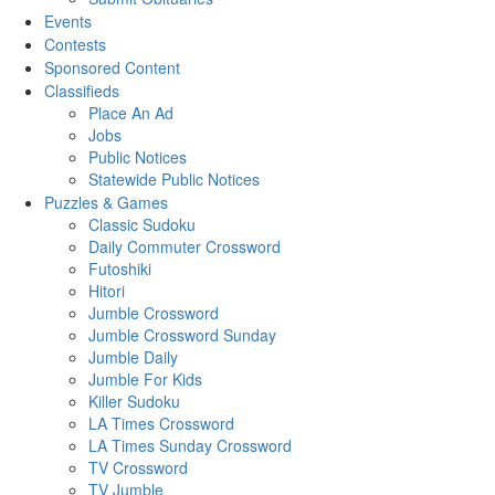
Events
Contests
Sponsored Content
Classifieds
Place An Ad
Jobs
Public Notices
Statewide Public Notices
Puzzles & Games
Classic Sudoku
Daily Commuter Crossword
Futoshiki
Hitori
Jumble Crossword
Jumble Crossword Sunday
Jumble Daily
Jumble For Kids
Killer Sudoku
LA Times Crossword
LA Times Sunday Crossword
TV Crossword
TV Jumble