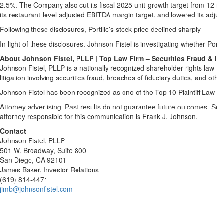
2.5%. The Company also cut its fiscal 2025 unit-growth target from 12
its restaurant-level adjusted EBITDA margin target, and lowered its ad
Following these disclosures, Portillo’s stock price declined sharply.
In light of these disclosures, Johnson Fistel is investigating whether Por
About Johnson Fistel, PLLP | Top Law Firm – Securities Fraud & 
Johnson Fistel, PLLP is a nationally recognized shareholder rights law f
litigation involving securities fraud, breaches of fiduciary duties, and ot
Johnson Fistel has been recognized as one of the Top 10 Plaintiff Law 
Attorney advertising. Past results do not guarantee future outcomes. 
attorney responsible for this communication is Frank J. Johnson.
Contact
Johnson Fistel, PLLP
501 W. Broadway, Suite 800
San Diego, CA 92101
James Baker, Investor Relations
(619) 814-4471
jimb@johnsonfistel.com