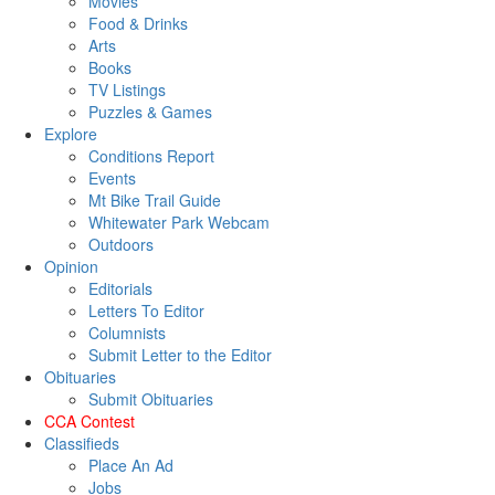
Movies
Food & Drinks
Arts
Books
TV Listings
Puzzles & Games
Explore
Conditions Report
Events
Mt Bike Trail Guide
Whitewater Park Webcam
Outdoors
Opinion
Editorials
Letters To Editor
Columnists
Submit Letter to the Editor
Obituaries
Submit Obituaries
CCA Contest
Classifieds
Place An Ad
Jobs