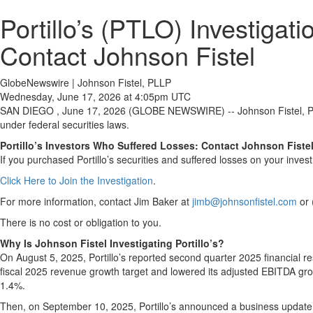
Portillo’s (PTLO) Investiga
Contact Johnson Fistel
GlobeNewswire | Johnson Fistel, PLLP
Wednesday, June 17, 2026 at 4:05pm UTC
SAN DIEGO , June 17, 2026 (GLOBE NEWSWIRE) -- Johnson Fistel, PLLP 
under federal securities laws.
Portillo’s Investors Who Suffered Losses: Contact Johnson Fiste
If you purchased Portillo’s securities and suffered losses on your inve
Click Here to Join the Investigation
.
For more information, contact Jim Baker at
jimb@johnsonfistel.com
or 
There is no cost or obligation to you.
Why Is Johnson Fistel Investigating Portillo’s?
On August 5, 2025, Portillo’s reported second quarter 2025 financial r
fiscal 2025 revenue growth target and lowered its adjusted EBITDA grow
1.4%.
Then, on September 10, 2025, Portillo’s announced a business update an