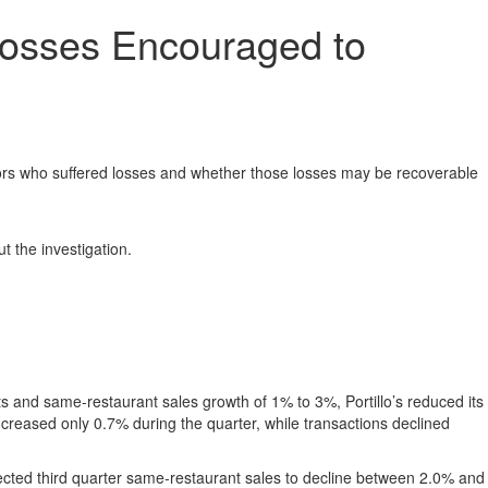
 Losses Encouraged to
ors who suffered losses and whether those losses may be recoverable
t the investigation.
s and same-restaurant sales growth of 1% to 3%, Portillo’s reduced its
ncreased only 0.7% during the quarter, while transactions declined
pected third quarter same-restaurant sales to decline between 2.0% and