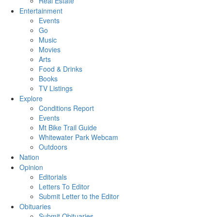
Real Estate
Entertainment
Events
Go
Music
Movies
Arts
Food & Drinks
Books
TV Listings
Explore
Conditions Report
Events
Mt Bike Trail Guide
Whitewater Park Webcam
Outdoors
Nation
Opinion
Editorials
Letters To Editor
Submit Letter to the Editor
Obituaries
Submit Obituaries