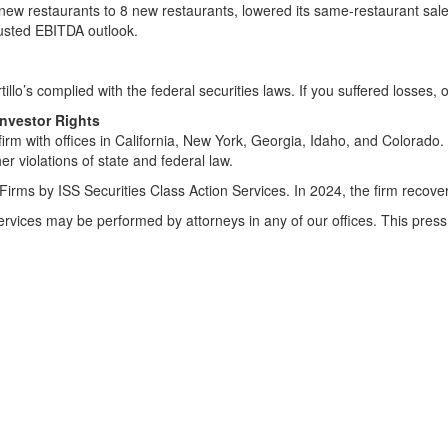
 new restaurants to 8 new restaurants, lowered its same-restaurant sal
justed EBITDA outlook.
tillo’s complied with the federal securities laws. If you suffered losses, 
Investor Rights
irm with offices in California, New York, Georgia, Idaho, and Colorado. 
her violations of state and federal law.
Firms by ISS Securities Class Action Services. In 2024, the firm recov
Services may be performed by attorneys in any of our offices. This pr