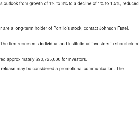
es outlook from growth of 1% to 3% to a decline of 1% to 1.5%, reduced
or are a long-term holder of Portillo’s stock, contact Johnson Fistel.
The firm represents individual and institutional investors in shareholder
ered approximately $90,725,000 for investors.
ess release may be considered a promotional communication. The