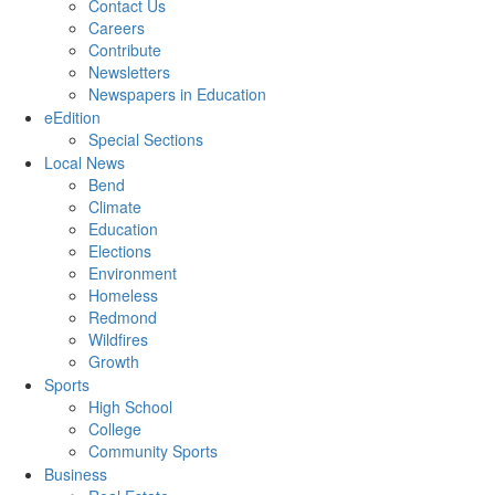
Contact Us
Careers
Contribute
Newsletters
Newspapers in Education
eEdition
Special Sections
Local News
Bend
Climate
Education
Elections
Environment
Homeless
Redmond
Wildfires
Growth
Sports
High School
College
Community Sports
Business