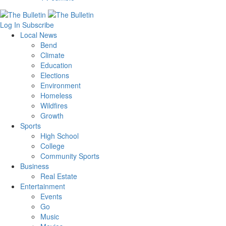
Log In
Subscribe
Local News
Bend
Climate
Education
Elections
Environment
Homeless
Wildfires
Growth
Sports
High School
College
Community Sports
Business
Real Estate
Entertainment
Events
Go
Music