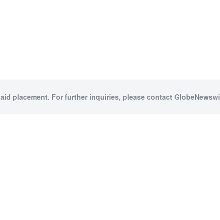
paid placement. For further inquiries, please contact GlobeNewswir