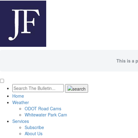
This is a 
Home
Weather
ODOT Road Cams
Whitewater Park Cam
Services
Subscribe
About Us