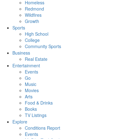
Homeless
Redmond
Wildfires
Growth
Sports
High School
College
Community Sports
Business
Real Estate
Entertainment
Events
Go
Music
Movies
Arts
Food & Drinks
Books
TV Listings
Explore
Conditions Report
Events