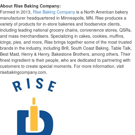
About Rise Baking Company:
Formed in 2013,
Rise Baking Company
is a North American bakery
manufacturer headquartered in Minneapolis, MN. Rise produces a
variety of products for in-store bakeries and
foodservice
clients,
including leading national grocery chains, convenience stores,
QSRs
,
and mass merchandisers. Specializing in cakes, cookies, muffins,
icings, pies, and more, Rise brings together some of the most trusted
brands in the industry, including Brill, South Coast Baking, Table Talk,
Best Maid, Henry & Henry,
Bakestone
Brothers, among others. Their
finest ingredient is their people, who are dedicated to partnering with
customers to create special moments. For more information, visit
risebakingcompany.com
.