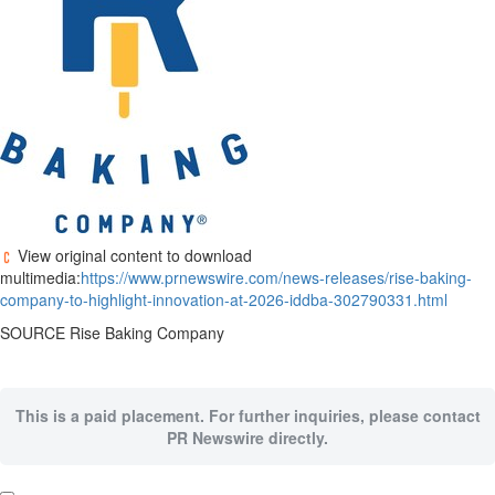
View original content to download
multimedia:
https://www.prnewswire.com/news-releases/rise-baking-
company-to-highlight-innovation-at-2026-iddba-302790331.html
SOURCE Rise Baking Company
This is a paid placement. For further inquiries, please contact
PR Newswire directly.