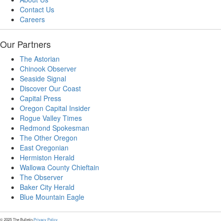
Contact Us
Careers
Our Partners
The Astorian
Chinook Observer
Seaside Signal
Discover Our Coast
Capital Press
Oregon Capital Insider
Rogue Valley Times
Redmond Spokesman
The Other Oregon
East Oregonian
Hermiston Herald
Wallowa County Chieftain
The Observer
Baker City Herald
Blue Mountain Eagle
© 2025 The Bulletin.
Privacy Policy