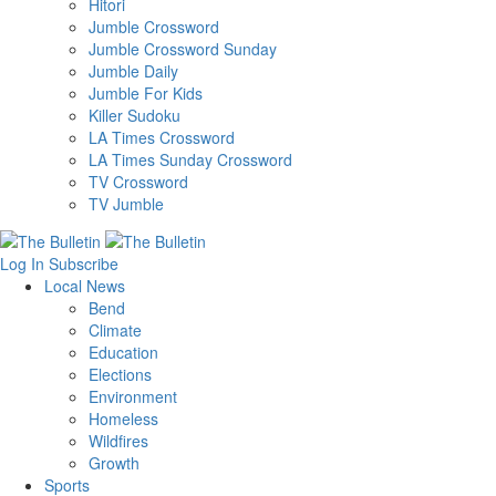
Hitori
Jumble Crossword
Jumble Crossword Sunday
Jumble Daily
Jumble For Kids
Killer Sudoku
LA Times Crossword
LA Times Sunday Crossword
TV Crossword
TV Jumble
Log In
Subscribe
Local News
Bend
Climate
Education
Elections
Environment
Homeless
Wildfires
Growth
Sports