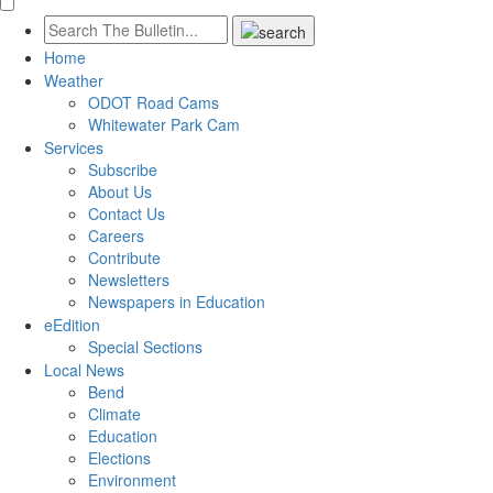
Home
Weather
ODOT Road Cams
Whitewater Park Cam
Services
Subscribe
About Us
Contact Us
Careers
Contribute
Newsletters
Newspapers in Education
eEdition
Special Sections
Local News
Bend
Climate
Education
Elections
Environment