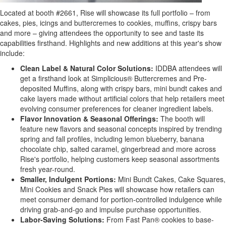
Located at booth #2661, Rise will showcase its full portfolio – from
cakes, pies, icings and buttercremes to cookies, muffins, crispy bars
and more – giving attendees the opportunity to see and taste its
capabilities firsthand. Highlights and new additions at this year's show
include:
Clean Label & Natural Color Solutions:
IDDBA attendees will
get a firsthand look at Simplicious® Buttercremes and Pre-
deposited Muffins, along with crispy bars, mini bundt cakes and
cake layers made without artificial colors that help retailers meet
evolving consumer preferences for cleaner ingredient labels.
Flavor Innovation & Seasonal Offerings:
The booth will
feature new flavors and seasonal concepts inspired by trending
spring and fall profiles, including lemon blueberry, banana
chocolate chip, salted caramel, gingerbread and more across
Rise's portfolio, helping customers keep seasonal assortments
fresh year-round.
Smaller, Indulgent Portions:
Mini Bundt Cakes, Cake Squares,
Mini Cookies and Snack Pies will showcase how retailers can
meet consumer demand for portion-controlled indulgence while
driving grab-and-go and impulse purchase opportunities.
Labor-Saving Solutions:
From Fast Pan® cookies to base-