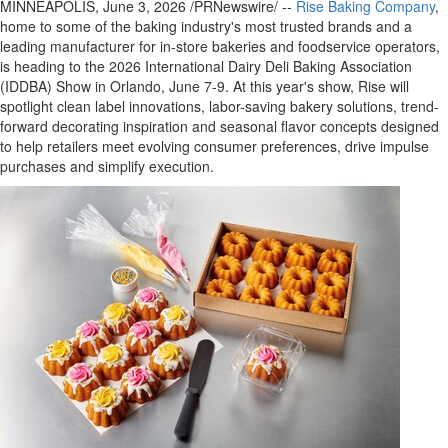
MINNEAPOLIS
,
June 3, 2026
/PRNewswire/ --
Rise Baking Company
,
home to some of the baking industry's most trusted brands and a
leading manufacturer for in-store bakeries and foodservice operators,
is heading to the 2026 International Dairy Deli Baking Association
(IDDBA) Show in Orlando, June 7-9. At this year's show, Rise will
spotlight clean label innovations, labor-saving bakery solutions, trend-
forward decorating inspiration and seasonal flavor concepts designed
to help retailers meet evolving consumer preferences, drive impulse
purchases and simplify execution.