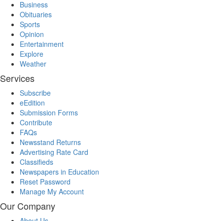
Business
Obituaries
Sports
Opinion
Entertainment
Explore
Weather
Services
Subscribe
eEdition
Submission Forms
Contribute
FAQs
Newsstand Returns
Advertising Rate Card
Classifieds
Newspapers in Education
Reset Password
Manage My Account
Our Company
About Us