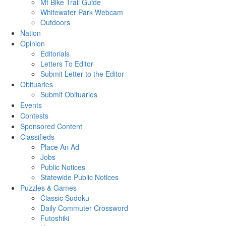
Mt Bike Trail Guide
Whitewater Park Webcam
Outdoors
Nation
Opinion
Editorials
Letters To Editor
Submit Letter to the Editor
Obituaries
Submit Obituaries
Events
Contests
Sponsored Content
Classifieds
Place An Ad
Jobs
Public Notices
Statewide Public Notices
Puzzles & Games
Classic Sudoku
Daily Commuter Crossword
Futoshiki