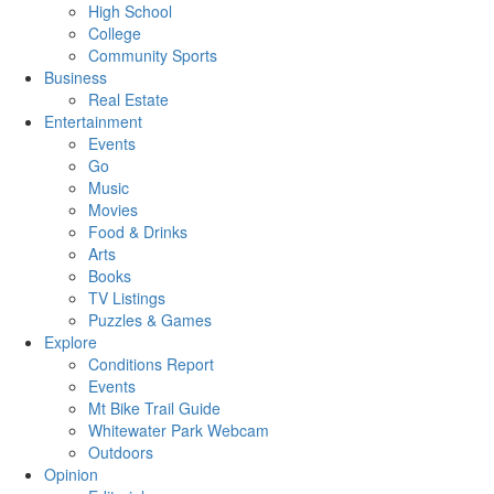
High School
College
Community Sports
Business
Real Estate
Entertainment
Events
Go
Music
Movies
Food & Drinks
Arts
Books
TV Listings
Puzzles & Games
Explore
Conditions Report
Events
Mt Bike Trail Guide
Whitewater Park Webcam
Outdoors
Opinion