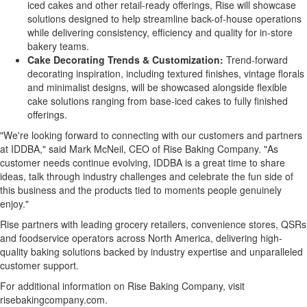
iced cakes and other retail-ready offerings, Rise will showcase
solutions designed to help streamline back-of-house operations
while delivering consistency, efficiency and quality for in-store
bakery teams.
Cake Decorating Trends & Customization:
Trend-forward
decorating inspiration, including textured finishes, vintage florals
and minimalist designs, will be showcased alongside flexible
cake solutions ranging from base-iced cakes to fully finished
offerings.
"We're looking forward to connecting with our customers and partners
at IDDBA," said Mark McNeil, CEO of Rise Baking Company. "As
customer needs continue evolving, IDDBA is a great time to share
ideas, talk through industry challenges and celebrate the fun side of
this business and the products tied to moments people genuinely
enjoy."
Rise partners with leading grocery retailers, convenience stores, QSRs
and foodservice operators across North America, delivering high-
quality baking solutions backed by industry expertise and unparalleled
customer support.
For additional information on Rise Baking Company, visit
risebakingcompany.com.