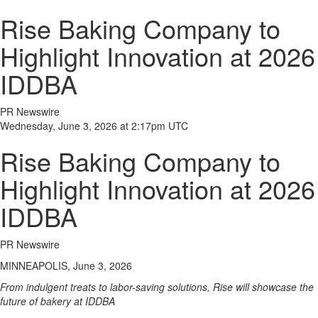
Rise Baking Company to
Highlight Innovation at 2026
IDDBA
PR Newswire
Wednesday, June 3, 2026 at 2:17pm UTC
Rise Baking Company to
Highlight Innovation at 2026
IDDBA
PR Newswire
MINNEAPOLIS, June 3, 2026
From indulgent treats to labor-saving solutions, Rise will showcase the
future of bakery at IDDBA