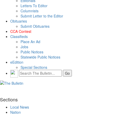
Editorials
Letters To Editor
Columnists
Submit Letter to the Editor
Obituaries
Submit Obituaries
CCA Contest
Classifieds
Place An Ad
Jobs
Public Notices
Statewide Public Notices
eEdition
Special Sections
Sections
Local News
Nation