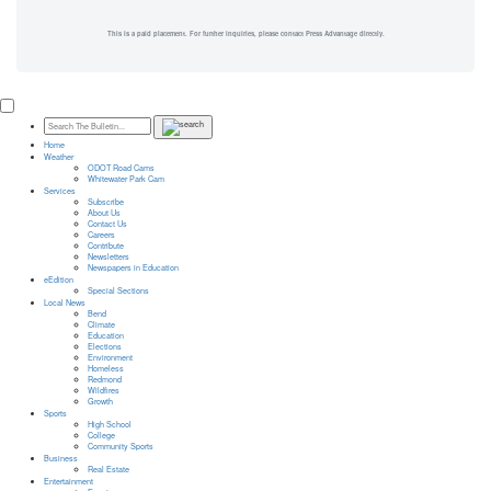
This is a paid placement. For further inquiries, please contact Press Advantage directly.
Home
Weather
ODOT Road Cams
Whitewater Park Cam
Services
Subscribe
About Us
Contact Us
Careers
Contribute
Newsletters
Newspapers in Education
eEdition
Special Sections
Local News
Bend
Climate
Education
Elections
Environment
Homeless
Redmond
Wildfires
Growth
Sports
High School
College
Community Sports
Business
Real Estate
Entertainment