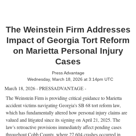
The Weinstein Firm Addresses
Impact of Georgia Tort Reform
on Marietta Personal Injury
Cases
Press Advantage
Wednesday, March 18, 2026 at 3:14pm UTC
March 18, 2026 - PRESSADVANTAGE -
The Weinstein Firm is providing critical guidance to Marietta
accident victims navigating Georgia's SB 68 tort reform law,
which has fundamentally altered how personal injury claims are
valued and litigated since its signing on April 21, 2025. The
law's retroactive provisions immediately affect pending cases
throughout Cobb County, where 27,604 crashes occurred in