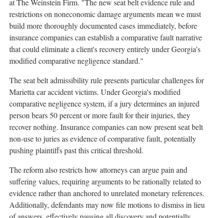
at The Weinstein Firm. "The new seat belt evidence rule and
restrictions on noneconomic damage arguments mean we must
build more thoroughly documented cases immediately, before
insurance companies can establish a comparative fault narrative
that could eliminate a client's recovery entirely under Georgia's
modified comparative negligence standard."
The seat belt admissibility rule presents particular challenges for
Marietta car accident victims. Under Georgia's modified
comparative negligence system, if a jury determines an injured
person bears 50 percent or more fault for their injuries, they
recover nothing. Insurance companies can now present seat belt
non-use to juries as evidence of comparative fault, potentially
pushing plaintiffs past this critical threshold.
The reform also restricts how attorneys can argue pain and
suffering values, requiring arguments to be rationally related to
evidence rather than anchored to unrelated monetary references.
Additionally, defendants may now file motions to dismiss in lieu
of answers, effectively pausing all discovery and potentially