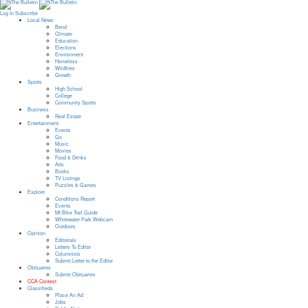
Log In
Subscribe
Local News
Bend
Climate
Education
Elections
Environment
Homeless
Wildfires
Growth
Sports
High School
College
Community Sports
Business
Real Estate
Entertainment
Events
Go
Music
Movies
Food & Drinks
Arts
Books
TV Listings
Puzzles & Games
Explore
Conditions Report
Events
Mt Bike Trail Guide
Whitewater Park Webcam
Outdoors
Opinion
Editorials
Letters To Editor
Columnists
Submit Letter to the Editor
Obituaries
Submit Obituaries
CCA Contest
Classifieds
Place An Ad
Jobs