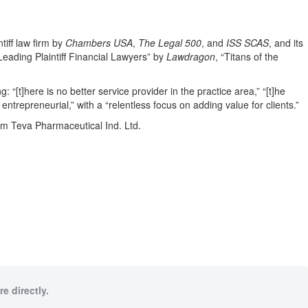
tiff law firm by
Chambers USA
,
The Legal 500
, and
ISS SCAS
, and its
eading Plaintiff Financial Lawyers” by
Lawdragon
, “Titans of the
g: “[t]here is no better service provider in the practice area,” “[t]he
 entrepreneurial,” with a “relentless focus on adding value for clients.”
rom Teva Pharmaceutical Ind. Ltd.
e directly.