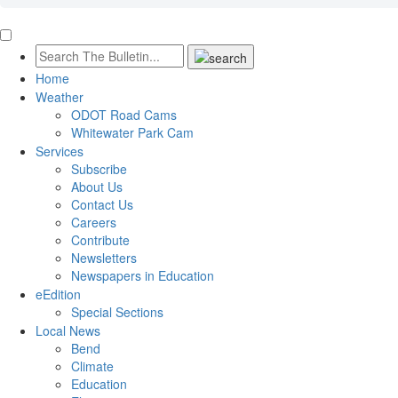
Home
Weather
ODOT Road Cams
Whitewater Park Cam
Services
Subscribe
About Us
Contact Us
Careers
Contribute
Newsletters
Newspapers in Education
eEdition
Special Sections
Local News
Bend
Climate
Education