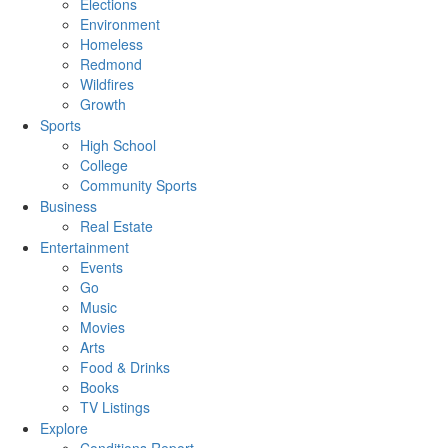
Elections
Environment
Homeless
Redmond
Wildfires
Growth
Sports
High School
College
Community Sports
Business
Real Estate
Entertainment
Events
Go
Music
Movies
Arts
Food & Drinks
Books
TV Listings
Explore