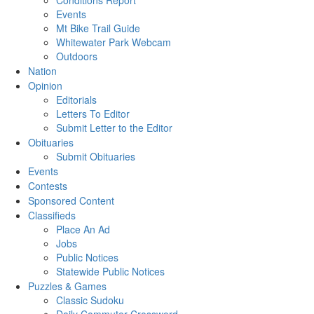
Conditions Report
Events
Mt Bike Trail Guide
Whitewater Park Webcam
Outdoors
Nation
Opinion
Editorials
Letters To Editor
Submit Letter to the Editor
Obituaries
Submit Obituaries
Events
Contests
Sponsored Content
Classifieds
Place An Ad
Jobs
Public Notices
Statewide Public Notices
Puzzles & Games
Classic Sudoku