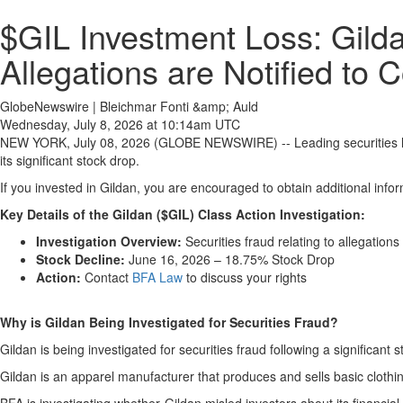
$GIL Investment Loss: Gilda
Allegations are Notified to 
GlobeNewswire | Bleichmar Fonti &amp; Auld
Wednesday, July 8, 2026 at 10:14am UTC
NEW YORK, July 08, 2026 (GLOBE NEWSWIRE) -- Leading securities 
its significant stock drop.
If you invested in Gildan, you are encouraged to obtain additional infor
Key Details of the Gildan ($GIL) Class Action Investigation:
Investigation Overview:
Securities fraud relating to allegations
Stock Decline:
June 16, 2026 – 18.75% Stock Drop
Action:
Contact
BFA Law
to discuss your rights
Why is Gildan Being Investigated for Securities Fraud?
Gildan is being investigated for securities fraud following a significant 
Gildan is an apparel manufacturer that produces and sells basic clothin