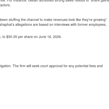
enue. For instance, Gildan attributed strong sales results to “share gains
factors.
been stuffing the channel to make revenues look like they’re growing”
ehoshaphat’s allegations are based on interviews with former employees,
6, to $50.35 per share on June 16, 2026.
igation. The firm will seek court approval for any potential fees and