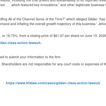
results, including the true drivers and sustainability of its reported rev
ed . . . which featured key innovations,” and other legitimate business 
ffing All of the Channel Some of the Time?” which alleged Gildan “has 
 demand and inflating the overall growth trajectory of this business.” J
e, or 18.75%, from a closing price of $61.97 per share on June 15, 202
ldan-class-action-lawsuit
.
ed to submit your information to the firm.
. Shareholders are not responsible for any court costs or expenses of lit
https://www.bfalaw.com/cases/gildan-class-action-lawsuit