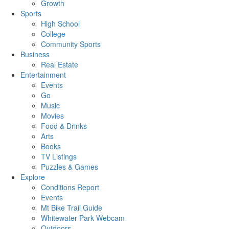
Growth
Sports
High School
College
Community Sports
Business
Real Estate
Entertainment
Events
Go
Music
Movies
Food & Drinks
Arts
Books
TV Listings
Puzzles & Games
Explore
Conditions Report
Events
Mt Bike Trail Guide
Whitewater Park Webcam
Outdoors