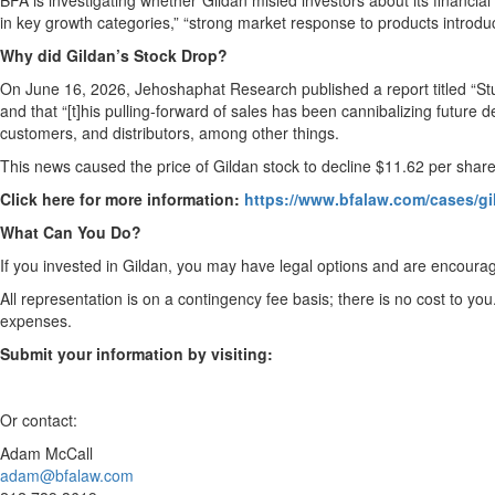
BFA is investigating whether Gildan misled investors about its financial 
in key growth categories,” “strong market response to products introduc
Why did Gildan’s Stock Drop?
On June 16, 2026, Jehoshaphat Research published a report titled “Stu
and that “[t]his pulling-forward of sales has been cannibalizing future
customers, and distributors, among other things.
This news caused the price of Gildan stock to decline $11.62 per shar
Click here for more information:
https://www.bfalaw.com/cases/gi
What Can You Do?
If you invested in Gildan, you may have legal options and are encourag
All representation is on a contingency fee basis; there is no cost to you
expenses.
Submit your information by visiting:
Or contact:
Adam McCall
adam@bfalaw.com