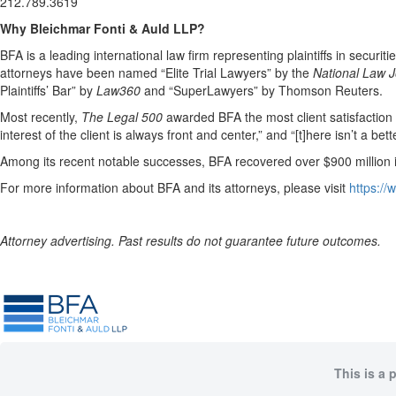
212.789.3619
Why Bleichmar Fonti & Auld LLP?
BFA is a leading international law firm representing plaintiffs in securit
attorneys have been named “Elite Trial Lawyers” by the
National Law J
Plaintiffs’ Bar” by
Law360
and “SuperLawyers” by Thomson Reuters.
Most recently,
The Legal 500
awarded BFA the most client satisfaction acc
interest of the client is always front and center,” and “[t]here isn’t a be
Among its recent notable successes, BFA recovered over $900 million in
For more information about BFA and its attorneys, please visit
https:/
Attorney advertising. Past results do not guarantee future outcomes.
This is a 