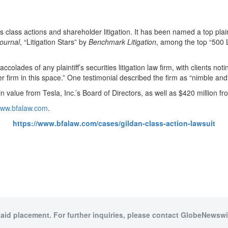
ies class actions and shareholder litigation. It has been named a top plain
ournal
, “Litigation Stars” by
Benchmark Litigation
, among the top “500 L
olades of any plaintiff’s securities litigation law firm, with clients notin
tter firm in this space.” One testimonial described the firm as “nimble and
 value from Tesla, Inc.’s Board of Directors, as well as $420 million f
/www.bfalaw.com
.
https://www.bfalaw.com/cases/gildan-class-action-lawsuit
paid placement. For further inquiries, please contact GlobeNewswir