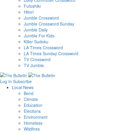
Daily Commuter Crossword
Futoshiki
Hitori
Jumble Crossword
Jumble Crossword Sunday
Jumble Daily
Jumble For Kids
Killer Sudoku
LA Times Crossword
LA Times Sunday Crossword
TV Crossword
TV Jumble
Log In
Subscribe
Local News
Bend
Climate
Education
Elections
Environment
Homeless
Wildfires