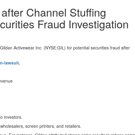
after Channel Stuffing
curities Fraud Investigation
ildan Activewear Inc. (NYSE:GIL) for potential securities fraud after
n-lawsuit
.
revenue
to investors.
holesalers, screen printers, and retailers.