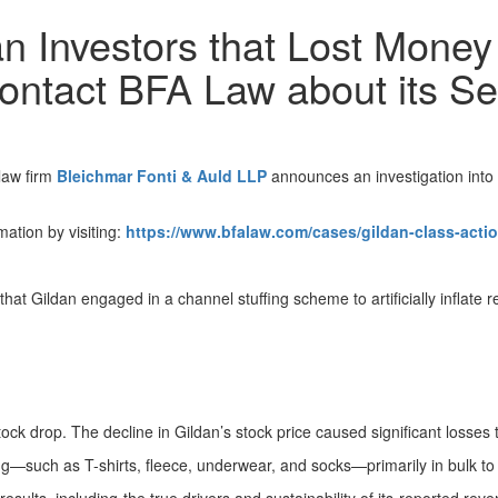
n Investors that Lost Money 
Contact BFA Law about its Se
law firm
Bleichmar Fonti & Auld LLP
announces an investigation into G
mation by visiting:
https://www.bfalaw.com/cases/gildan-class-actio
 that Gildan engaged in a channel stuffing scheme to artificially inflate 
stock drop. The decline in Gildan’s stock price caused significant losses 
g—such as T-shirts, fleece, underwear, and socks—primarily in bulk to w